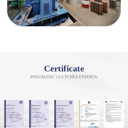
Certificate
PNEUMATIC CLUTCHES EXPERTS.