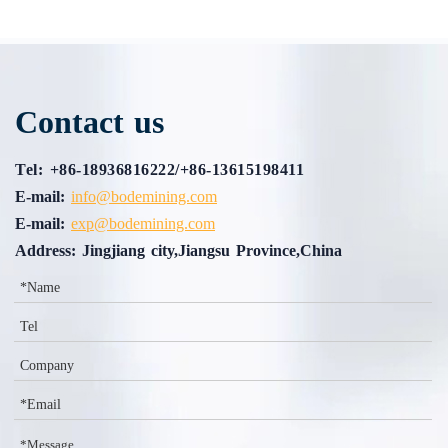
Contact us
Tel: +86-18936816222/+86-13615198411
E-mail:
info@bodemining.com
E-mail:
exp@bodemining.com
Address: Jingjiang city,Jiangsu Province,China