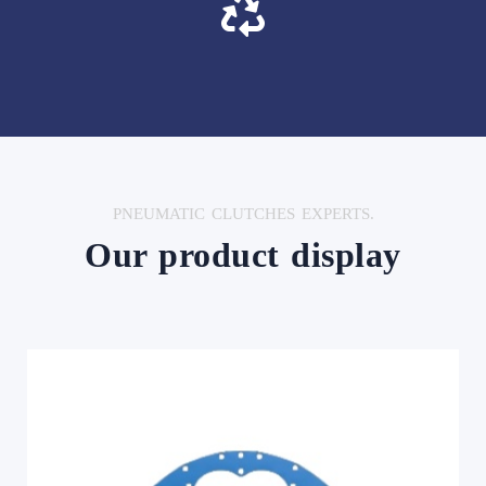
PNEUMATIC CLUTCHES EXPERTS.
Our product display