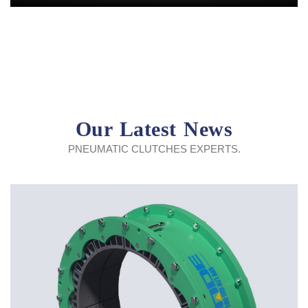
Our Latest News
PNEUMATIC CLUTCHES EXPERTS.