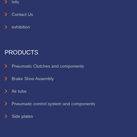
Info
Contact Us
exhibition
PRODUCTS
Pneumatic Clutches and components
Brake Shoe Assembly
Air tube
Pneumatic control system and components
Side plates