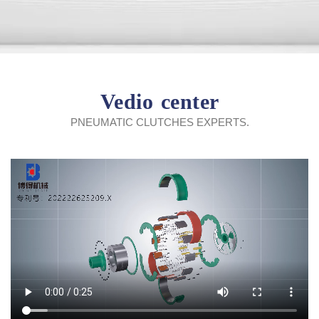
Vedio center
PNEUMATIC CLUTCHES EXPERTS.