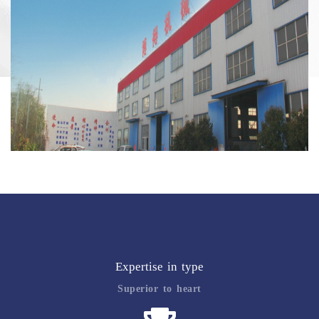
Expertise in type
Superior to heart