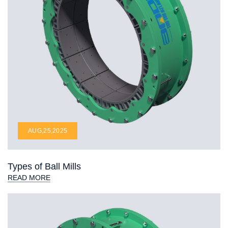
AUG,25,2025
Types of Ball Mills
READ MORE