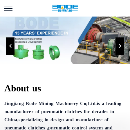
About us
Jingjiang Bode Mining Machinery Co;Ltd.is a leading
manufacturer of pueumatic clutches for decades in
China,specializing in design and manufacture of
pneumatic clutches ,pneumatic control system and