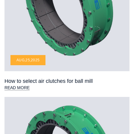
AUG,25,2025
How to select air clutches for ball mill
READ MORE