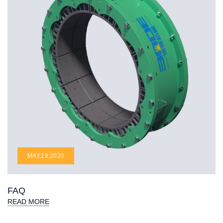
MAY,19,2025
FAQ
READ MORE