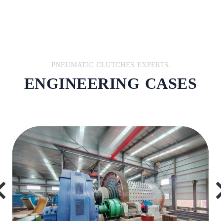
PNEUMATIC CLUTCHES EXPERTS.
ENGINEERING CASES