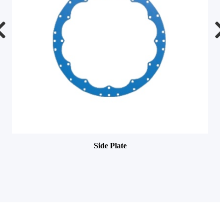
Side Plate