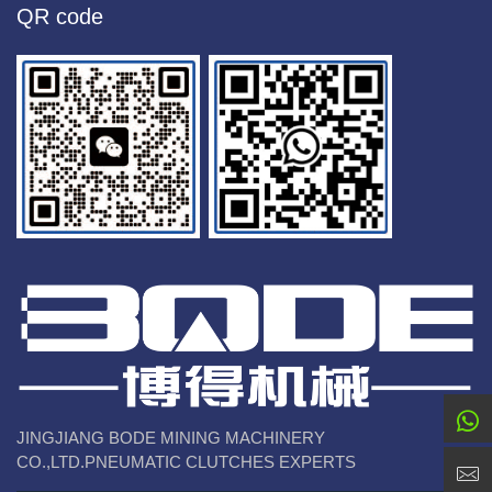
QR code
JINGJIANG BODE MINING MACHINERY
CO.,LTD.PNEUMATIC CLUTCHES EXPERTS