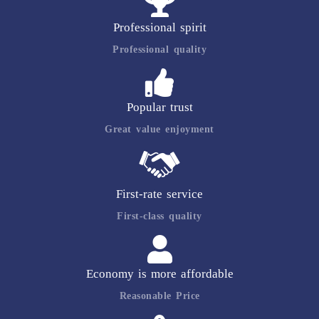
Professional spirit
Professional quality
Popular trust
Great value enjoyment
First-rate service
First-class quality
Economy is more affordable
Reasonable Price