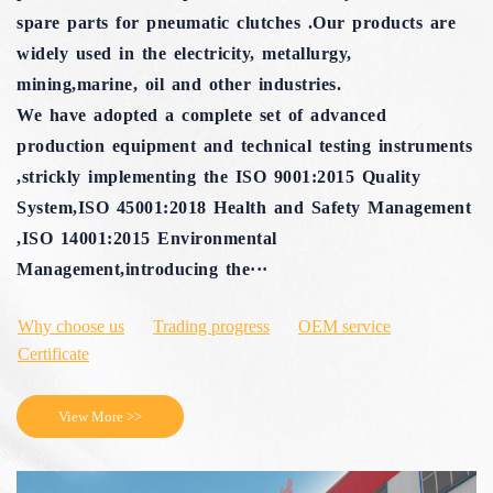
spare parts for pneumatic clutches .Our products are
widely used in the electricity, metallurgy,
mining,marine, oil and other industries.
We have adopted a complete set of advanced
production equipment and technical testing instruments
,strickly implementing the ISO 9001:2015 Quality
System,ISO 45001:2018 Health and Safety Management
,ISO 14001:2015 Environmental
Management,introducing the···
Why choose us
Trading progress
OEM service
Certificate
View More >>