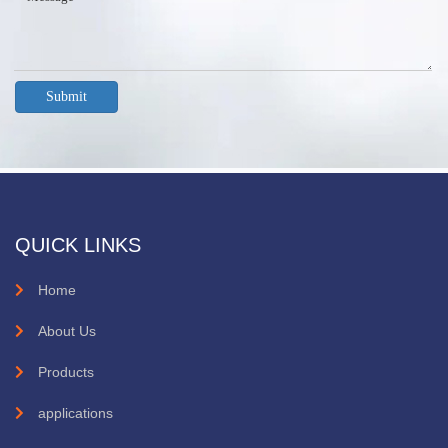
Submit
QUICK LINKS
Home
About Us
Products
applications